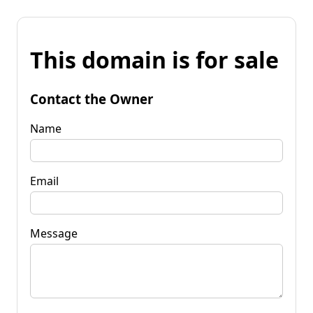
This domain is for sale
Contact the Owner
Name
Email
Message