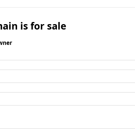
ain is for sale
wner