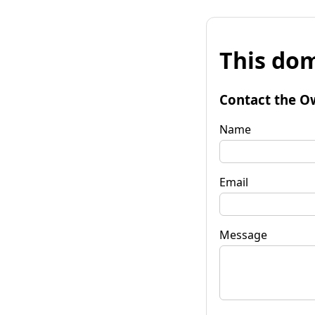
This dom
Contact the O
Name
Email
Message