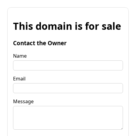
This domain is for sale
Contact the Owner
Name
Email
Message