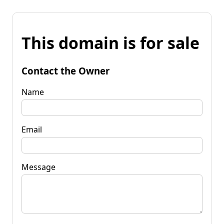
This domain is for sale
Contact the Owner
Name
Email
Message