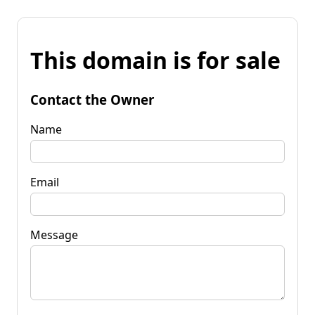
This domain is for sale
Contact the Owner
Name
Email
Message