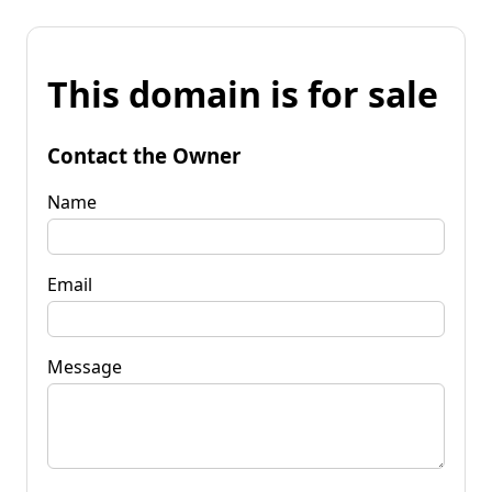
This domain is for sale
Contact the Owner
Name
Email
Message