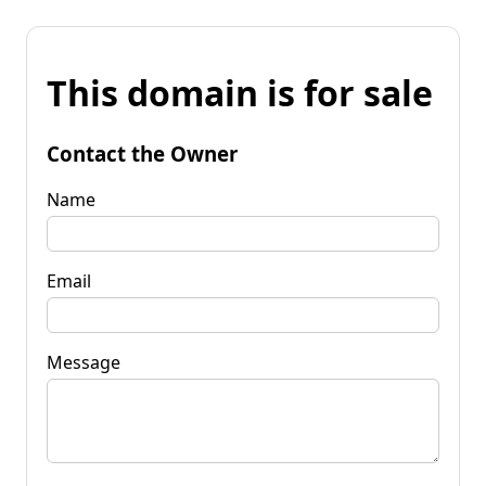
This domain is for sale
Contact the Owner
Name
Email
Message