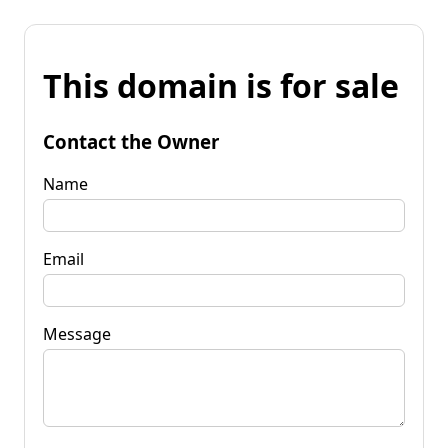
This domain is for sale
Contact the Owner
Name
Email
Message