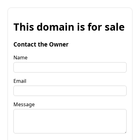
This domain is for sale
Contact the Owner
Name
Email
Message