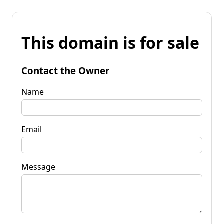
This domain is for sale
Contact the Owner
Name
Email
Message