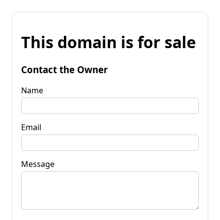
This domain is for sale
Contact the Owner
Name
Email
Message