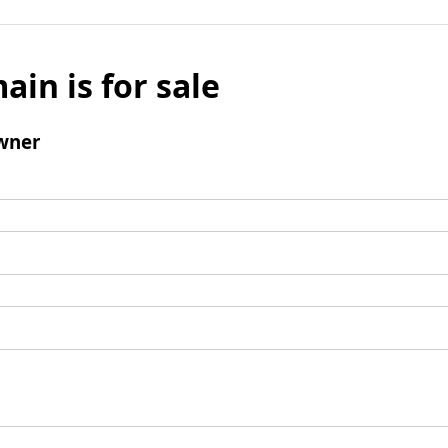
ain is for sale
wner