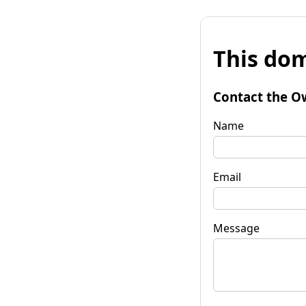
This dom
Contact the O
Name
Email
Message