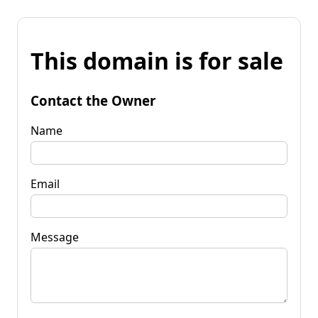
This domain is for sale
Contact the Owner
Name
Email
Message