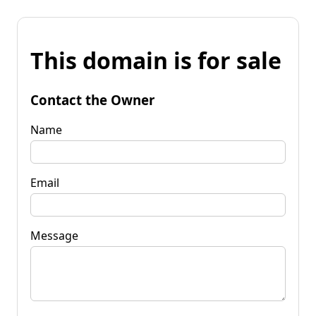
This domain is for sale
Contact the Owner
Name
Email
Message