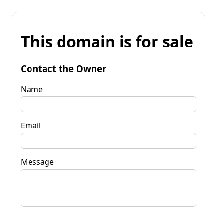
This domain is for sale
Contact the Owner
Name
Email
Message