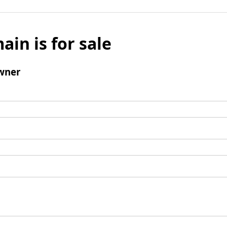
ain is for sale
wner