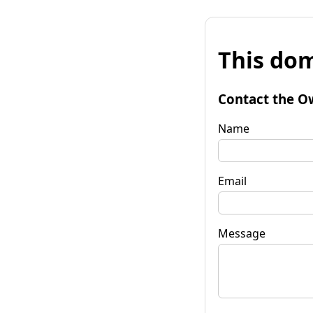
This dom
Contact the O
Name
Email
Message