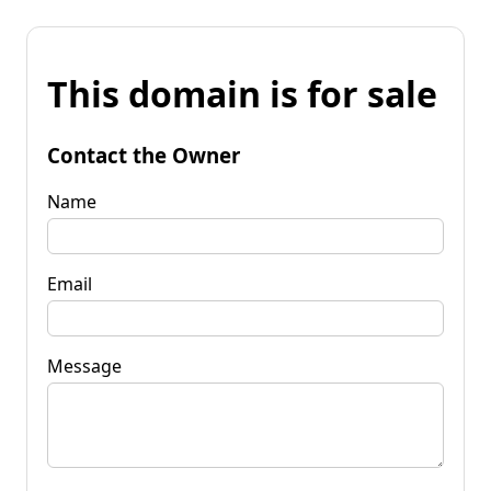
This domain is for sale
Contact the Owner
Name
Email
Message