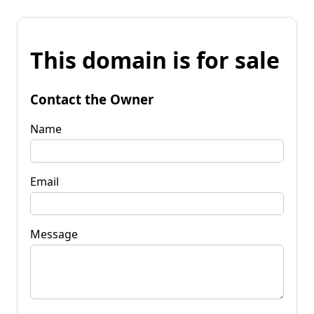
This domain is for sale
Contact the Owner
Name
Email
Message